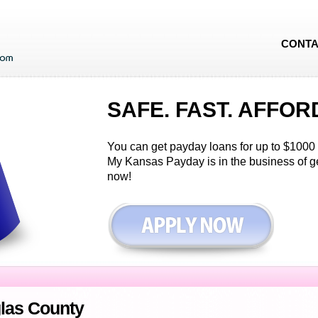
CONTA
SAFE. FAST. AFFOR
You can get payday loans for up to $1000 i
My Kansas Payday is in the business of g
now!
las County