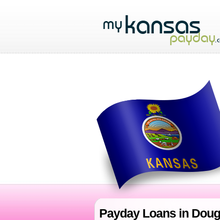
Payday Loans in Doug