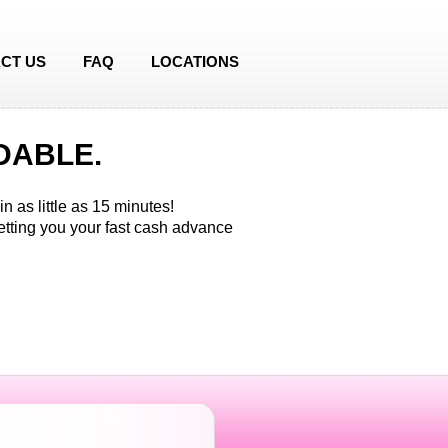
CT US
FAQ
LOCATIONS
DABLE.
n as little as 15 minutes!
etting you your fast cash advance