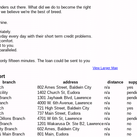
nders out there. What did we do to become the right
we believe we're the best of breed.
hine.
iately.
ay every day with their short term credit problems.
comfort.
t to you.
aralleled.
n only fifteen minutes. The loan could be sent to you
View Larger Map
ort
branch
address
distance
supp
ch
802 Ames Street, Baldwin City
n/a
yes
ility
1402 Church St, Eudora
n/a
pendi
Branch
1301 Jayhawk Blvd, Lawrence
n/a
pendi
anch
4000 W. 6th Avenue, Lawrence
n/a
no
ch
721 High Street, Baldwin City
n/a
yes
ch
737 Main Street, Eudora
n/a
no
Dillons Branch
4701 W 6th St, Lawrence
n/a
pendi
Branch
1201 Wakarusa Dr. Ste B2, Lawrence
n/a
no
ity Branch
602 Ames, Baldwin City
n/a
no
& Main Branch
801 Main, Eudora
n/a
no