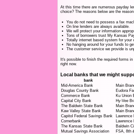
At this time there are numerous payday le
choice? The reasons below are the reason 
You do not need to possess a fax mac
On line lenders are always available.
We will protect your information appropr
Tons of borrowers trust My Kansas Payd
Totally internet based system for your 
No hanging around for your funds to ge
The customer service we provide is unp
It's possible to finish the required forms i
right now.
Local banks that we might supp
bank
Mid-America Bank
Main Bran
Douglas County Bank
Eudora Fac
Commerce Bank
Ku Union 
Capital City Bank
Hy-Vee Br
The Baldwin State Bank
Main Bran
Kaw Valley State Bank
Main Bran
Capitol Federal Savings Bank
Lawrence 
Cornerbank
Lawrence 
The Kansas State Bank
Baldwin C
Mutual Savings Association
FSA, 8th 