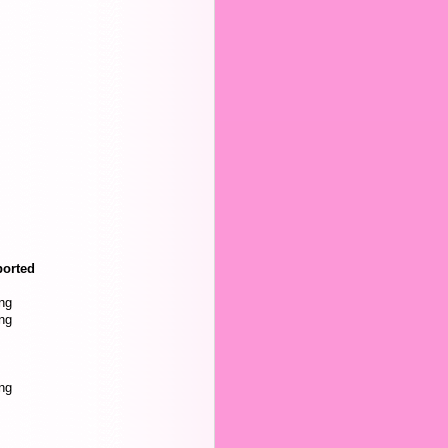
orted
ng
ng
ng