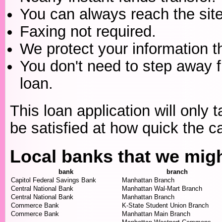
You can always reach the site
Faxing not required.
We protect your information t
You don't need to step away 
loan.
This loan application will only t
be satisfied at how quick the c
Local banks that we mig
bank
branch
Capitol Federal Savings Bank
Manhattan Branch
Central National Bank
Manhattan Wal-Mart Branch
Central National Bank
Manhattan Branch
Commerce Bank
K-State Student Union Branch
Commerce Bank
Manhattan Main Branch