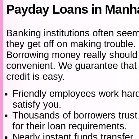
Payday Loans in Manha
Banking institutions often seem
they get off on making trouble.
Borrowing money really should
convenient. We guarantee that 
credit is easy.
Friendly employees work hard
satisfy you.
Thousands of borrowers trust
for their loan requirements.
Nearly instant funds transfer.