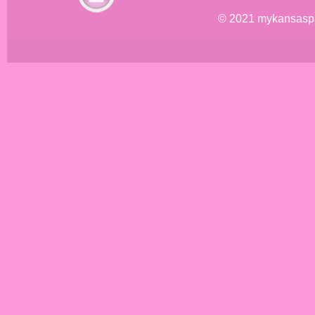
© 2021 mykansasp