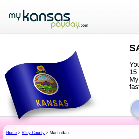
S
You
15 
My 
fas
Home
>
Riley County
> Manhattan