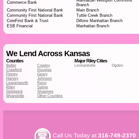
Manhattan Westport Commons
Commerce Bank
Branch
Community First National Bank
Main Branch
Community First National Bank
Tuttle Creek Branch
CoreFirst Bank & Trust
Dillons Manhattan Branch
ESB Financial
Manhattan Branch
We Lend Across Kansas
Counties
Major Riley Cities
Butler
Cowley
Leonardville
Ogden
Crawford
Douglas
Finney
Geary
Harvey
Johnson
Leavenworth
Reno
Riley
Saline
Sedgwick
Shawnee
Wyandotte
Other Counties
Call Us Today at
316-749-2370